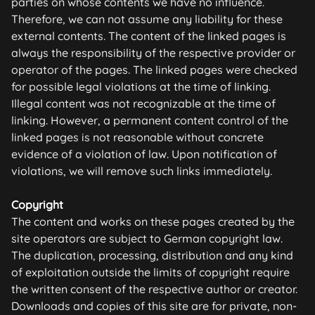
parties on whose contents we have no influence.
Therefore, we can not assume any liability for these
external contents. The content of the linked pages is
always the responsibility of the respective provider or
operator of the pages. The linked pages were checked
for possible legal violations at the time of linking.
Illegal content was not recognizable at the time of
linking. However, a permanent content control of the
linked pages is not reasonable without concrete
evidence of a violation of law. Upon notification of
violations, we will remove such links immediately.
Copyright
The content and works on these pages created by the
site operators are subject to German copyright law.
The duplication, processing, distribution and any kind
of exploitation outside the limits of copyright require
the written consent of the respective author or creator.
Downloads and copies of this site are for private, non-