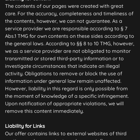
The contents of our pages were created with great
care. For the accuracy, completeness and timeliness of
the contents, however, we can not guarantee. As a
service provider we are responsible according to § 7
Abs.1 TMG for own contents on these sides according to
the general laws. According to §§ 8 to 10 TMG, however,
we as a service provider are not obligated to monitor
transmitted or stored third-party information or to
investigate circumstances that indicate an illegal
activity. Obligations to remove or block the use of
information under general law remain unaffected.
However, liability in this regard is only possible from
the moment of knowledge of a specific infringement.
Upon notification of appropriate violations, we will
remove this content immediately.
Liability for Links
Our offer contains links to external websites of third