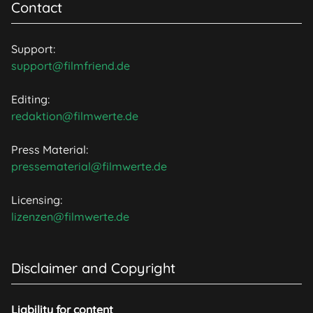
Contact
Support:
support@filmfriend.de
Editing:
redaktion@filmwerte.de
Press Material:
pressematerial@filmwerte.de
Licensing:
lizenzen@filmwerte.de
Disclaimer and Copyright
Liability for content