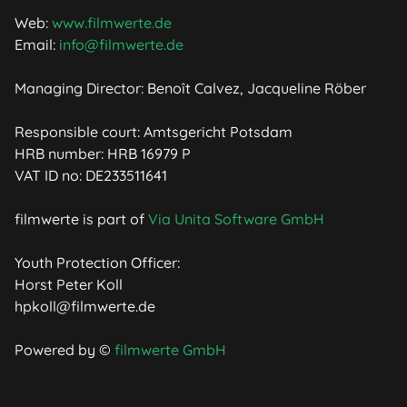
Web:
www.filmwerte.de
Email:
info@filmwerte.de
Managing Director: Benoît Calvez, Jacqueline Röber
Responsible court: Amtsgericht Potsdam
HRB number: HRB 16979 P
VAT ID no: DE233511641
filmwerte is part of
Via Unita Software GmbH
Youth Protection Officer:
Horst Peter Koll
hpkoll@filmwerte.de
Powered by ©
filmwerte GmbH