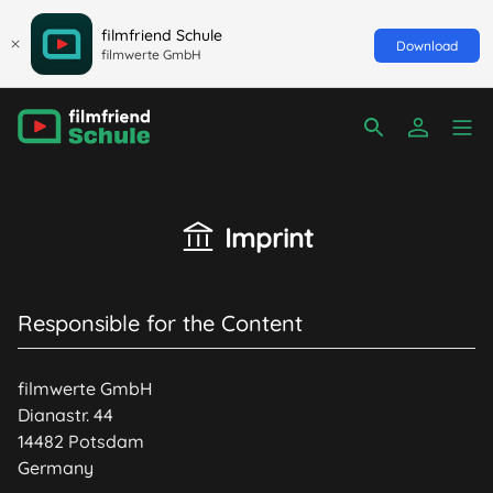
filmfriend Schule
Download
filmwerte GmbH
Imprint
Responsible for the Content
filmwerte GmbH
Dianastr. 44
14482 Potsdam
Germany